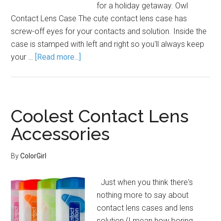
for a holiday getaway. Owl
Contact Lens Case The cute contact lens case has
screw-off eyes for your contacts and solution. Inside the
case is stamped with left and right so you'll always keep
your …
[Read more...]
Coolest Contact Lens
Accessories
By
ColorGirl
Just when you think there's
nothing more to say about
contact lens cases and lens
solution (I mean how boring,