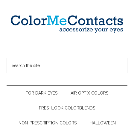
FOR DARK EYES
AIR OPTIX COLORS
FRESHLOOK COLORBLENDS
NON-PRESCRIPTION COLORS
HALLOWEEN