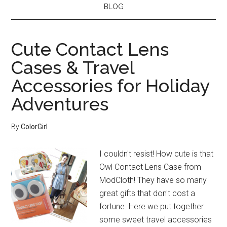
BLOG
Cute Contact Lens
Cases & Travel
Accessories for Holiday
Adventures
By
ColorGirl
I couldn't resist! How cute is that
Owl Contact Lens Case from
ModCloth! They have so many
great gifts that don't cost a
fortune. Here we put together
some sweet travel accessories