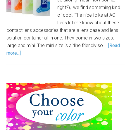
right?), we find something kind
of cool. The nice folks at AC
Lens let me know about these
contact lens accessories that are a lens case and lens
solution container all in one. They come in two sizes,
large and mini. The mini size is airline friendly so …
[Read
more...]