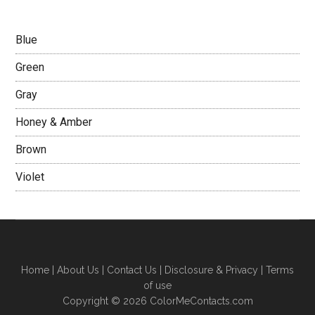
Blue
Green
Gray
Honey & Amber
Brown
Violet
Home
|
About Us
|
Contact Us
|
Disclosure & Privacy
|
Terms
of use
Copyright © 2026 ColorMeContacts.com