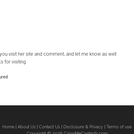
u visit her site and comment, and let me know as well
 for visiting.
ured
Home
|
About Us
|
Contact Us
|
Disclosure & Privacy
|
Terms of use
Copyright © 2026 ColorMeContacts.com