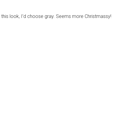
o this look, I’d choose gray. Seems more Christmassy!