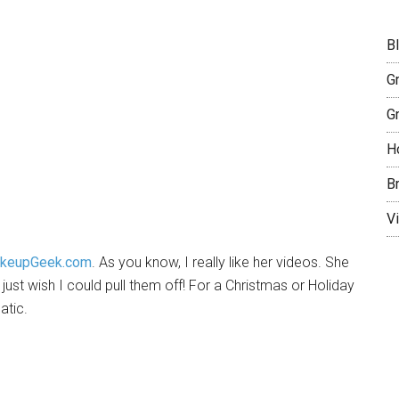
B
G
G
H
B
Vi
keupGeek.com
. As you know, I really like her videos. She
 just wish I could pull them off! For a Christmas or Holiday
atic.