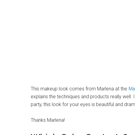
This makeup look comes from Marlena at the
Ma
explains the techniques and products really well. I
party, this look for your eyes is beautiful and dram
Thanks Marlena!