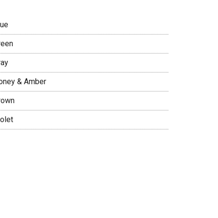
lue
reen
ray
oney & Amber
rown
olet