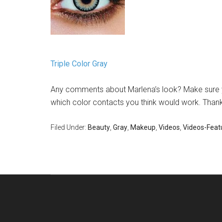
Triple Color Gray
Any comments about Marlena’s look? Make sure yo
which color contacts you think would work. Thanks
Filed Under:
Beauty
,
Gray
,
Makeup
,
Videos
,
Videos-Feat