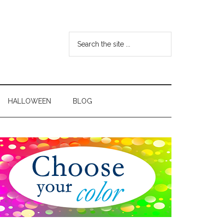
HALLOWEEN
BLOG