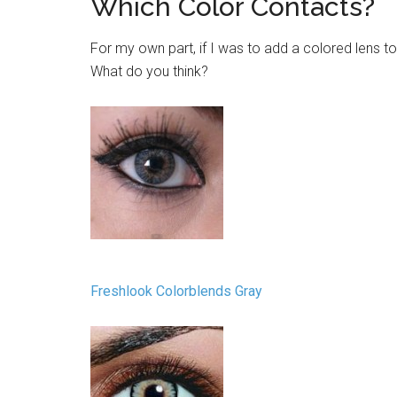
Which Color Contacts?
For my own part, if I was to add a colored lens t
What do you think?
Freshlook Colorblends Gray