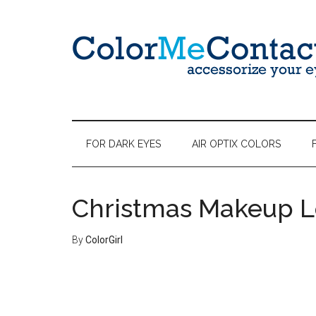
FOR DARK EYES
AIR OPTIX COLORS
Christmas Makeup L
By
ColorGirl