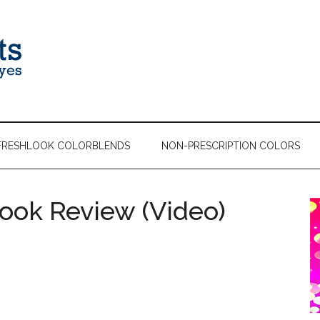
FRESHLOOK COLORBLENDS
NON-PRESCRIPTION COLORS
ook Review (Video)