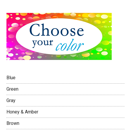
Blue
Green
Gray
Honey & Amber
Brown