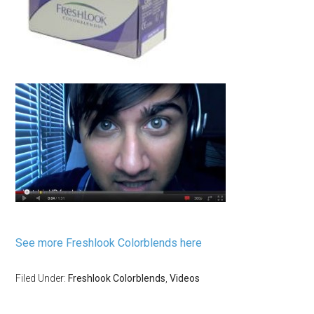
See more Freshlook Colorblends here
Filed Under:
Freshlook Colorblends
,
Videos