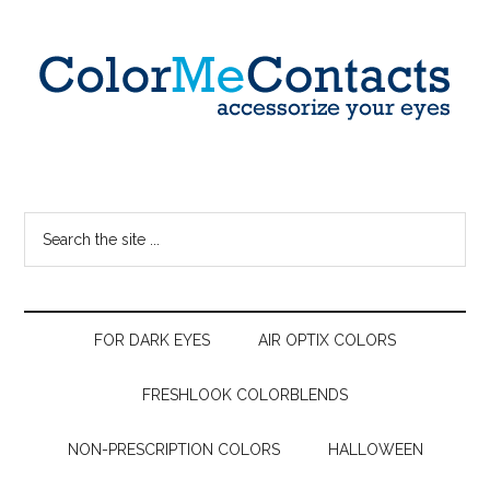
FOR DARK EYES
AIR OPTIX COLORS
FRESHLOOK COLORBLENDS
NON-PRESCRIPTION COLORS
HALLOWEEN