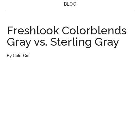
BLOG
Freshlook Colorblends
Gray vs. Sterling Gray
By
ColorGirl