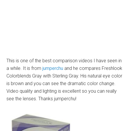
This is one of the best comparison videos I have seen in
a while. It is from
jumperchu
and he compares Freshlook
Colorblends Gray with Sterling Gray. His natural eye color
is brown and you can see the dramatic color change.
Video quality and lighting is excellent so you can really
see the lenses. Thanks jumperchu!